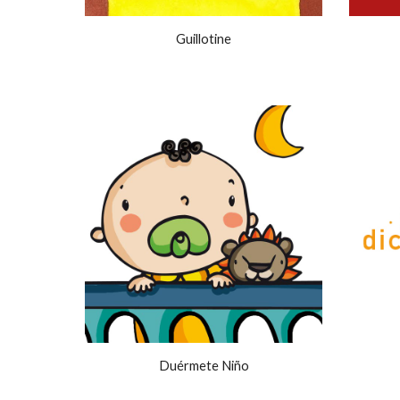
Guillotine
Duérmete Niño