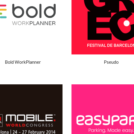
Bold WorkPlanner
Pseudo