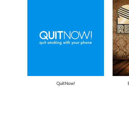
QuitNow!