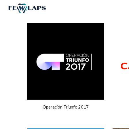
Sk
Operación Triunfo 2017