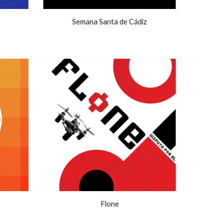
Semana Santa de Cádiz
Flone