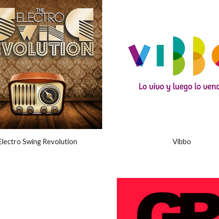
Electro Swing Revolution
Vibbo