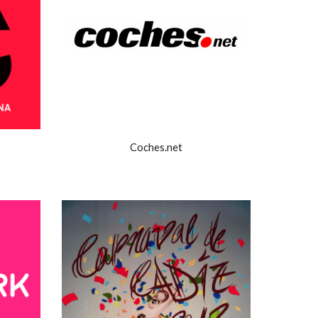
Coches.net