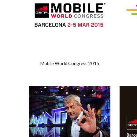
Mobile World Congress 2015