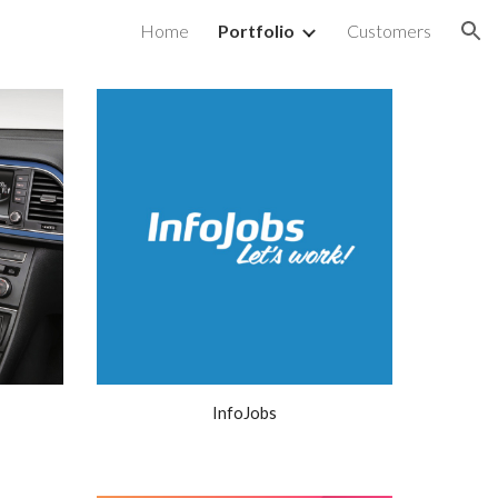
Home
Portfolio
Customers
ion
InfoJobs