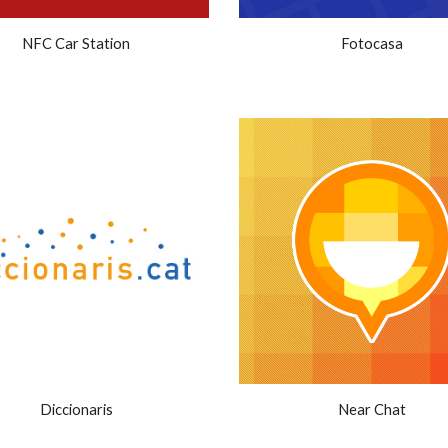
NFC Car Station
Fotocasa
Diccionaris
Near Chat