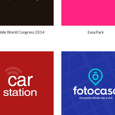
bile World Congress 2014
EasyPark