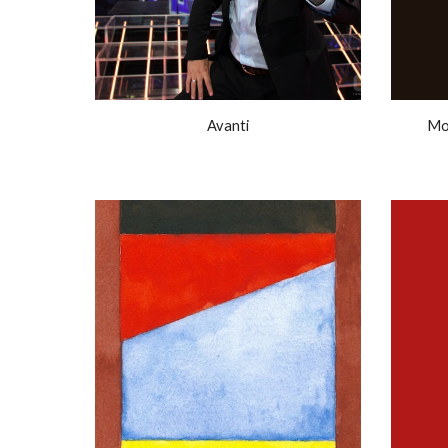
Avanti
Mo