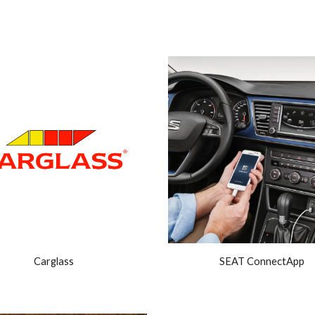
ip to main content
Skip to navigat
Carglass
SEAT ConnectApp