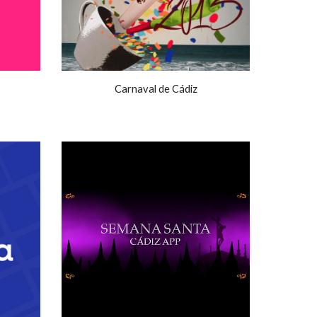
Carnaval de Cádiz