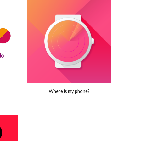
Where is my phone?