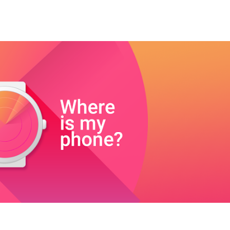
ip to main content
Skip to navigat