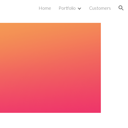
Home
Portfolio
Customers
ion