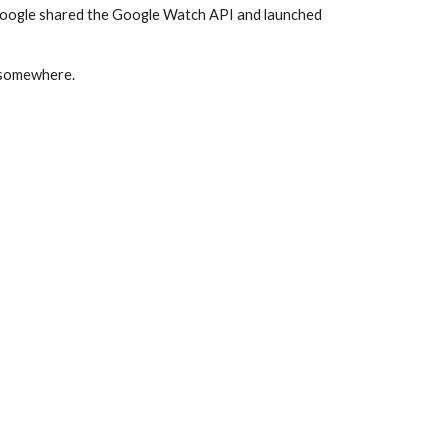
Google shared the Google Watch API and launched 
t somewhere.