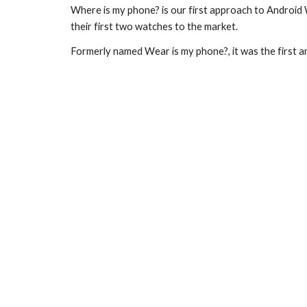
Where is my phone? is our first approach to Android
their first two watches to the market.
Formerly named Wear is my phone?, it was the first 