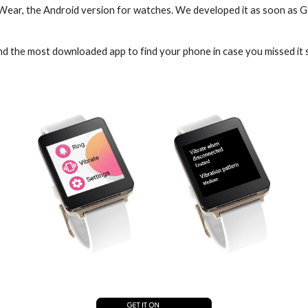
 Wear, the Android version for watches. We developed it as soon as 
and the most downloaded app to find your phone in case you missed i